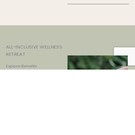
ALL-INCLUSIVE WELLNESS
RETREAT
Explore Benefits
Discover the life-changing
benefits of holistic wellness.
From renewed energy and
improved digestion to a
clearer mind and uplifted spirit,
experience profound, lasting
transformations that will
enhance every aspect of your
wellbeing.