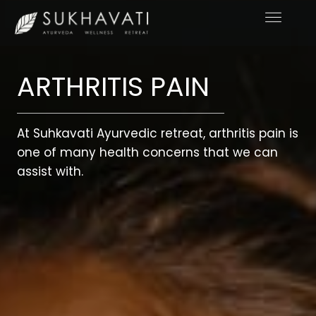
Skip
to
content
ARTHRITIS PAIN
At Suhkavati Ayurvedic retreat, arthritis pain is
one of many health concerns that we can
assist with.