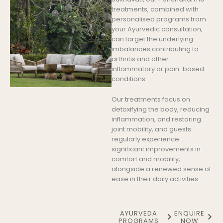
treatments, combined with
personalised programs from
your Ayurvedic consultation,
can target the underlying
imbalances contributing to
arthritis and other
inflammatory or pain-based
conditions.
Our treatments focus on
detoxifying the body, reducing
inflammation, and restoring
joint mobility, and guests
regularly experience
significant improvements in
comfort and mobility,
alongside a renewed sense of
ease in their daily activities.
AYURVEDA
ENQUIRE
PROGRAMS
NOW