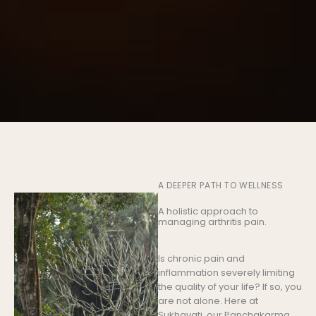
A DEEPER PATH TO WELLNESS
A holistic approach to
managing arthritis pain.
Is chronic pain and
inflammation severely limiting
the quality of your life? If so, you
are not alone. Here at
Sukhavati, our Panchakarma